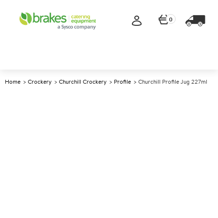
0
Home
Crockery
Churchill Crockery
Profile
Churchill Profile Jug 227ml
A
138287
Churchill Profile Jug 227ml
Size 8.5cm (3.3") 227ml (8oz)