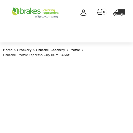
0
Home
Crockery
Churchill Crockery
Profile
Churchill Profile Espresso Cup 110ml/3.5oz
A
138379
Churchill Profile Espresso Cup
110ml/3.5oz