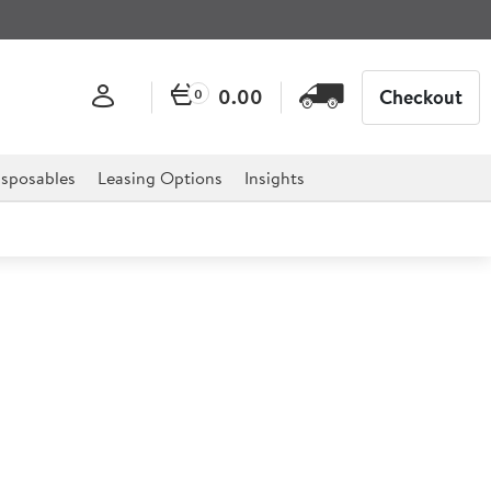
0.00
Checkout
0
sposables
Leasing Options
Insights
phire Blue Monochrome Open
7ml