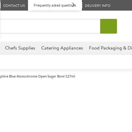
Frequently asked questions
CONTACT US
DELIVERY INFO
Chefs Supplies
Catering Appliances
Food Packaging & Di
apphire Blue Monochrome Open Sugar Bowl 227ml
A
137981
Churchill Sap
Sugar Bowl 22
Size 227ml (8oz)