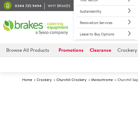
0344 725 9494
WHY BRAKES
Sustainability
Renovation Services
Lease to Buy Options
Browse All Products
Promotions
Clearance
Crockery
Home
Crockery
Churchill Crockery
Monochrome
Churchill S