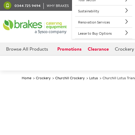
0344 725 9494
WHY BRAKES
Sustainability
Renovation Services
Lease to Buy Options
Browse All Products
Promotions
Clearance
Crockery
Home
Crockery
Churchill Crockery
Lotus
Churchill Lotus Tria