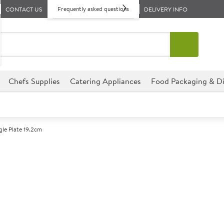
Frequently asked questions
CONTACT US
DELIVERY INFO
Chefs Supplies
Catering Appliances
Food Packaging & Di
ngle Plate 19.2cm
A
138301
Churchill Lotus
Size 19.2cm (7.75")
This triangle plate from the Ch
for any catering establishment