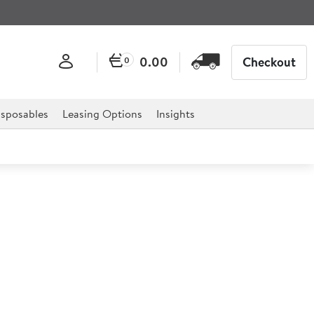
0.00
Checkout
0
sposables
Leasing Options
Insights
 Triangle Plate 19.2cm
urchill Super Vitrified Lotus range is the ideal solution
 as it has been designed with floral and innovation in