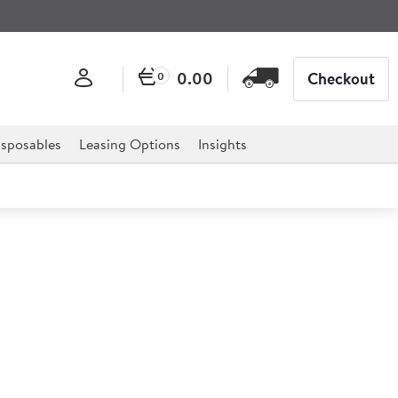
0.00
Checkout
0
sposables
Leasing Options
Insights
ve Coupe Plate 16.5cm
chill Super Vitrified Evolve range is the ideal solution
 as it has been designed with practicality and versatility