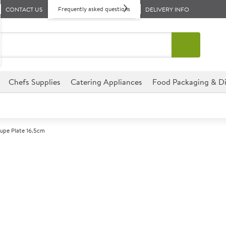
Frequently asked questions
CONTACT US
DELIVERY INFO
Chefs Supplies
Catering Appliances
Food Packaging & Di
oupe Plate 16.5cm
A
147416
Churchill Evol
Size 16.5cm (6.5")
This coupe plate from the Chur
for any catering establishment