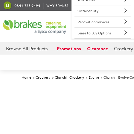
0344 725 9494
WHY BRAKES
Sustainability
Renovation Services
Lease to Buy Options
Browse All Products
Promotions
Clearance
Crockery
Home
Crockery
Churchill Crockery
Evolve
Churchill Evolve C