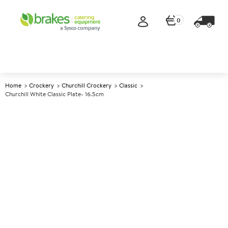
0
Home
Crockery
Churchill Crockery
Classic
Churchill White Classic Plate- 16.5cm
A
138252
Churchill White Classic Plate-
16.5cm
Size 16.5cm (6.5")