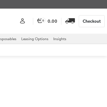
0.00
Checkout
0
sposables
Leasing Options
Insights
rage Collection Jug 140ml
er Vitrified Beverage Collection is the ideal solution for
it has been designed with practicality and versatility in