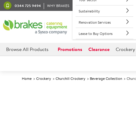
0344 725 9494
WHY BRAKES
Sustainability
Renovation Services
Lease to Buy Options
Browse All Products
Promotions
Clearance
Crockery
Home
Crockery
Churchill Crockery
Beverage Collection
Churc