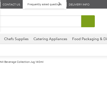
Frequently asked questions
CONTACT US
DELIVERY INFO
Chefs Supplies
Catering Appliances
Food Packaging & Di
hill Beverage Collection Jug 140ml
A
147442
Churchill Beve
Size 140ml (5oz)
This jug from the Churchill Sup
any catering establishment as 