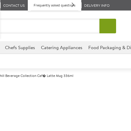
Frequently asked questions
CONTACT US
DELIVERY INFO
Chefs Supplies
Catering Appliances
Food Packaging & Di
hill Beverage Collection Caf� Latte Mug 336ml
A
147404
Churchill Beve
Mug 336ml
Size 336ml (12oz)