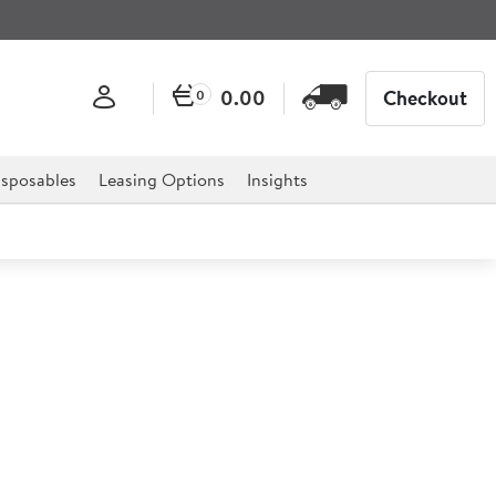
0.00
Checkout
0
sposables
Leasing Options
Insights
rage Collection Caf� Latte