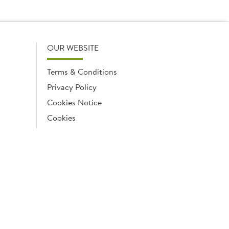
OUR WEBSITE
Terms & Conditions
Privacy Policy
Cookies Notice
Cookies
Cookies list
ngland No. 02035315