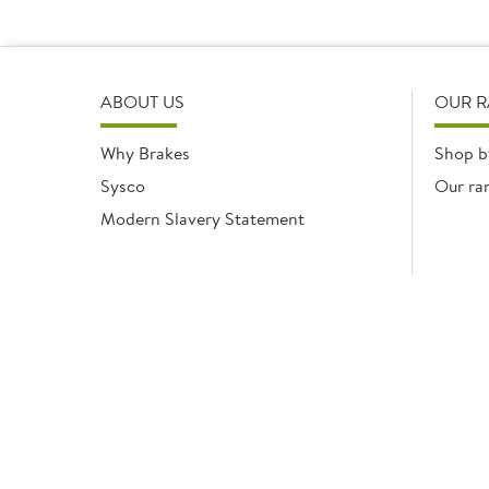
ABOUT US
OUR 
Why Brakes
Shop b
Sysco
Our ra
Modern Slavery Statement
Registered office: