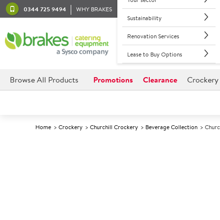
0344 725 9494
WHY BRAKES
Sustainability
Renovation Services
Lease to Buy Options
Browse All Products
Promotions
Clearance
Crockery
Home
Crockery
Churchill Crockery
Beverage Collection
Churc