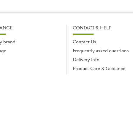
RANGE
CONTACT & HELP
y brand
Contact Us
nge
Frequently asked questions
Delivery Info
Product Care & Guidance
© Brakes Catering Equipment 2026 | Part of the Brakes Group.
 Enterprise House, Eureka Business Park, Ashford, Kent, TN25 4AG. Registered in E