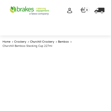
0
Home
Crockery
Churchill Crockery
Bamboo
Churchill Bamboo Stacking Cup 227ml
A
138346
Churchill Bamboo Stacking
Cup 227ml