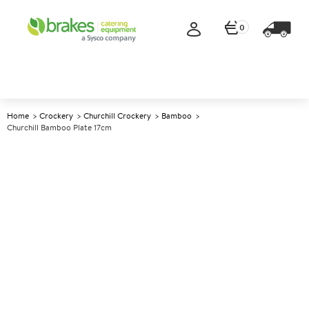
0
Home
Crockery
Churchill Crockery
Bamboo
Churchill Bamboo Plate 17cm
A
138339
Churchill Bamboo Plate 17cm
Size 17cm (6.6")