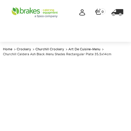
0
Home
Crockery
Churchill Crockery
Art De Cuisine-Menu
Churchill Caldera Ash Black Menu Shades Rectangular Plate 35.5x14cm
A
147389
Churchill Caldera Ash Black
Menu Shades Rectangular
Plate 35.5x14cm
Size 35.5x14cm (13.8x5.5")