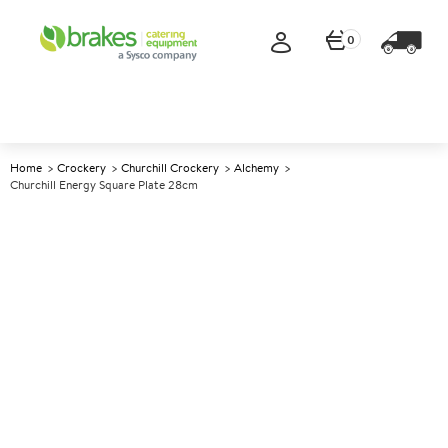
0
Home
Crockery
Churchill Crockery
Alchemy
Churchill Energy Square Plate 28cm
A
147453
Churchill Energy Square Plate
28cm
Size 28cm (11")