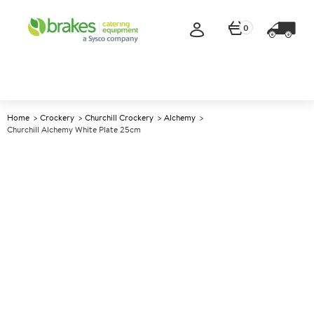
0
Home
Crockery
Churchill Crockery
Alchemy
Churchill Alchemy White Plate 25cm
A
137868
Churchill Alchemy White Plate
25cm
Size 25cm (10")