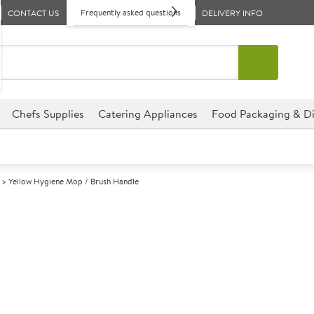
Frequently asked questions
CONTACT US
DELIVERY INFO
Chefs Supplies
Catering Appliances
Food Packaging & Di
Yellow Hygiene Mop / Brush Handle
A
142650
Yellow Hygien
Size 135cm (53")
This Yellow Hygiene Mop/Brush
perfect for hotels, restauran