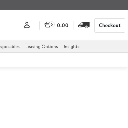
0.00
Checkout
0
sposables
Leasing Options
Insights
e Mop / Brush Handle
 Handle is the ideal essential for any establishment,
ts, caf�s, bars, pubs and much more.