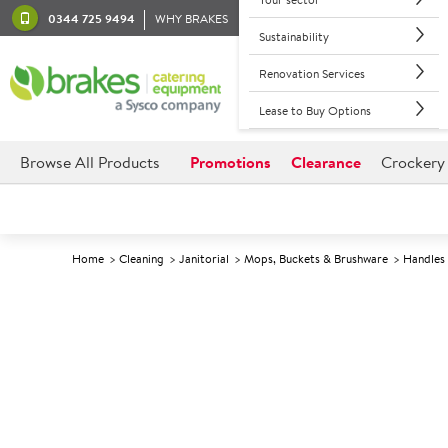
0344 725 9494
WHY BRAKES
Sustainability
Renovation Services
Lease to Buy Options
Browse All Products
Promotions
Clearance
Crockery
Home
Cleaning
Janitorial
Mops, Buckets & Brushware
Handles