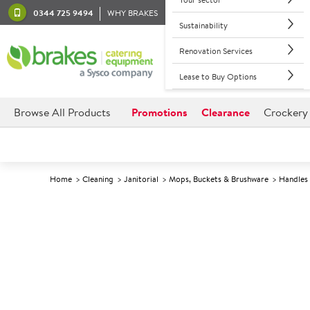
0344 725 9494
WHY BRAKES
Sustainability
Renovation Services
Lease to Buy Options
Browse All Products
Promotions
Clearance
Crockery
Home
Cleaning
Janitorial
Mops, Buckets & Brushware
Handles