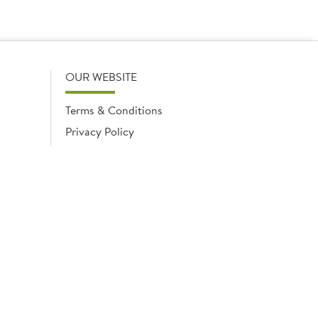
OUR WEBSITE
Terms & Conditions
Privacy Policy
Cookies Notice
Cookies
Cookies list
ngland No. 02035315