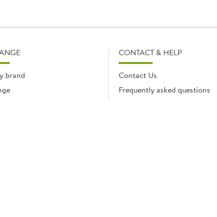
RANGE
CONTACT & HELP
y brand
Contact Us
nge
Frequently asked questions
Delivery Info
Product Care & Guidance
© Brakes Catering Equipment 2026 | Part of the Brakes Group.
 Enterprise House, Eureka Business Park, Ashford, Kent, TN25 4AG. Registered in E