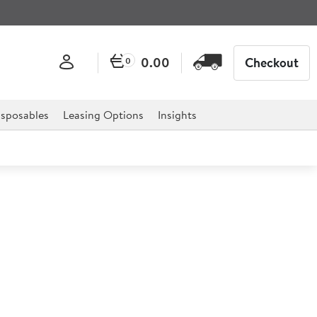
0.00
Checkout
0
sposables
Leasing Options
Insights
 Mop / Brush Handle