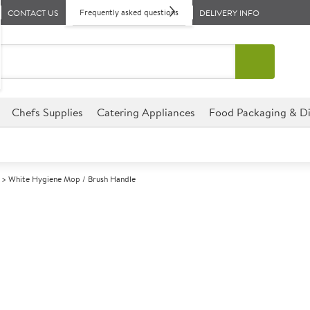
Frequently asked questions
CONTACT US
DELIVERY INFO
Chefs Supplies
Catering Appliances
Food Packaging & Di
White Hygiene Mop / Brush Handle
A
142649
White Hygiene
Size 135cm (53")