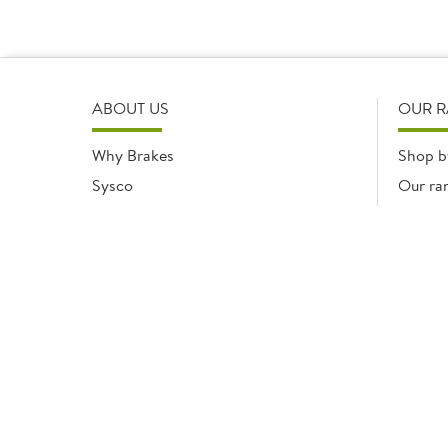
ABOUT US
OUR 
Why Brakes
Shop b
Sysco
Our ra
Modern Slavery Statement
Registered office: