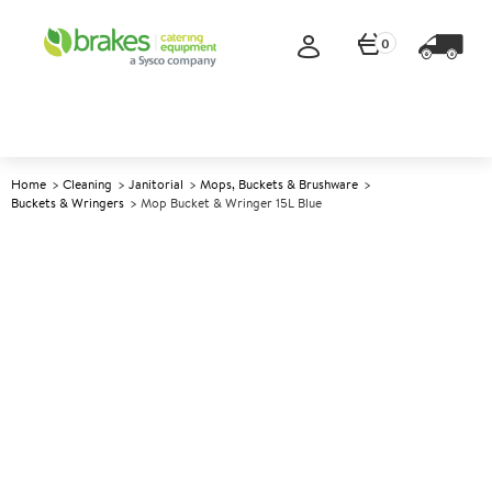
0
Home
Cleaning
Janitorial
Mops, Buckets & Brushware
Buckets & Wringers
Mop Bucket & Wringer 15L Blue
A
142583
Mop Bucket & Wringer 15L
Blue