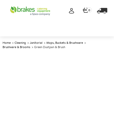
0
Home
Cleaning
Janitorial
Mops, Buckets & Brushware
Brushware & Brooms
Green Dustpan & Brush
A
142617
Green Dustpan & Brush
Size 34x24cm (13.5x9.5")