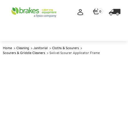
0
Home
Cleaning
Janitorial
Cloths & Scourers
Scourers & Griddle Cleaners
Swiivel Scourer Applicator Frame
A
146729
Swiivel Scourer Applicator
Frame