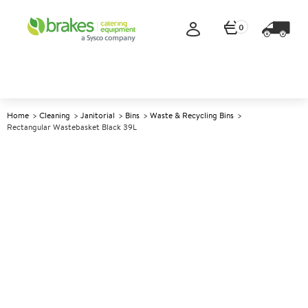
0
Home
Cleaning
Janitorial
Bins
Waste & Recycling Bins
Rectangular Wastebasket Black 39L
A
142356
Rectangular Wastebasket
Black 39L