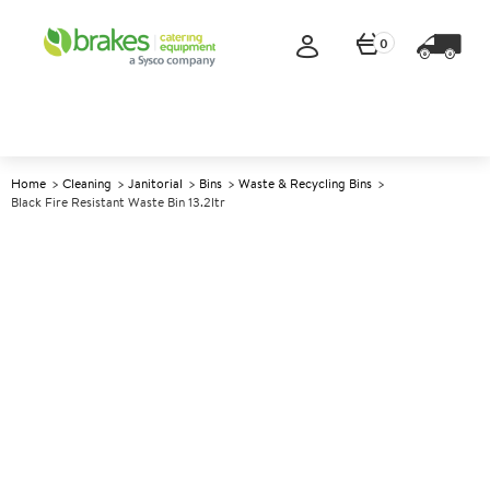
0
Home
Cleaning
Janitorial
Bins
Waste & Recycling Bins
Black Fire Resistant Waste Bin 13.2ltr
A
144760
Black Fire Resistant Waste Bin
13.2ltr
Size 28x21x31cm (11x8.5x12.5") 13.2ltr