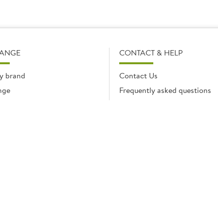
RANGE
CONTACT & HELP
y brand
Contact Us
nge
Frequently asked questions
Delivery Info
Product Care & Guidance
© Brakes Catering Equipment 2026 | Part of the Brakes Group.
 Enterprise House, Eureka Business Park, Ashford, Kent, TN25 4AG. Registered in E