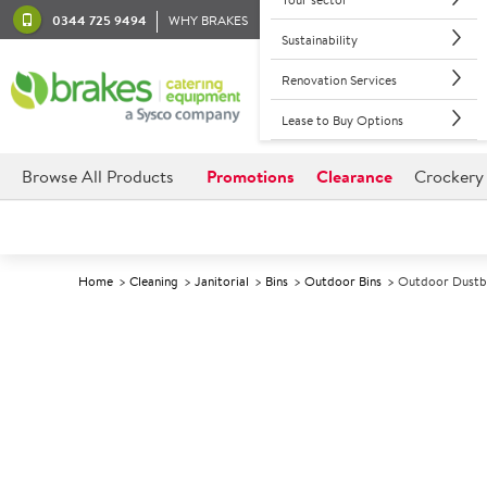
0344 725 9494
WHY BRAKES
Sustainability
Renovation Services
Lease to Buy Options
Browse All Products
Promotions
Clearance
Crockery
Home
Cleaning
Janitorial
Bins
Outdoor Bins
Outdoor Dustbi