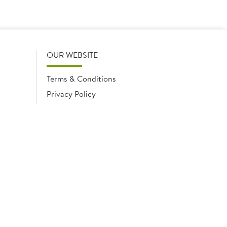
OUR WEBSITE
Terms & Conditions
Privacy Policy
Cookies Notice
Cookies
Cookies list
ngland No. 02035315