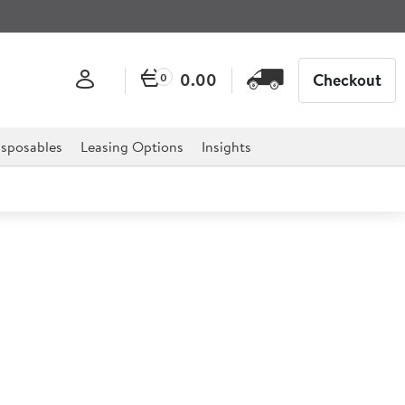
0.00
Checkout
0
sposables
Leasing Options
Insights
n 85ltr