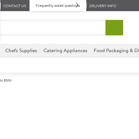
Frequently asked questions
CONTACT US
DELIVERY INFO
Chefs Supplies
Catering Appliances
Food Packaging & Di
n 85ltr
A
142912
Outdoor Dustbi
Size 85 Litre