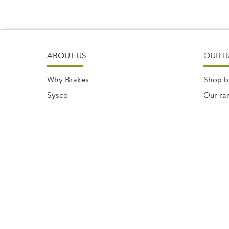
ABOUT US
OUR 
Why Brakes
Shop b
Sysco
Our ra
Modern Slavery Statement
Registered office: