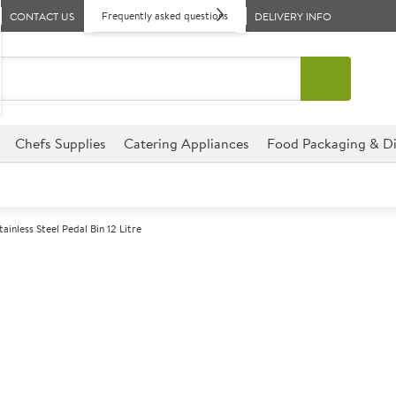
Frequently asked questions
CONTACT US
DELIVERY INFO
Chefs Supplies
Catering Appliances
Food Packaging & Di
tainless Steel Pedal Bin 12 Litre
A
145653
Stainless Steel 
Size 26.5cm dia x 40cm (10.3x1
Perfect for hospitality envir