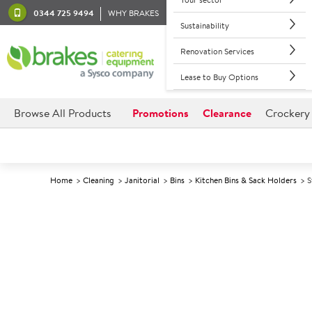
0344 725 9494
WHY BRAKES
Sustainability
Renovation Services
Lease to Buy Options
Browse All Products
Promotions
Clearance
Crockery
Home
Cleaning
Janitorial
Bins
Kitchen Bins & Sack Holders
S