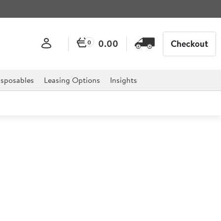
0.00
Checkout
0
sposables
Leasing Options
Insights
Pedal Bin 12 Litre
5.6") 12ltr
onments