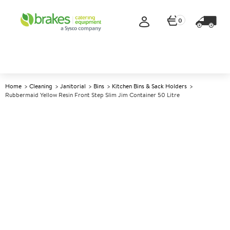
0
Home
Cleaning
Janitorial
Bins
Kitchen Bins & Sack Holders
Rubbermaid Yellow Resin Front Step Slim Jim Container 50 Litre
A
142322
Rubbermaid Yellow Resin
Front Step Slim Jim Container
50 Litre
Size 45.6x29.2x71.9cm (17.8x11.4x28") 50ltr