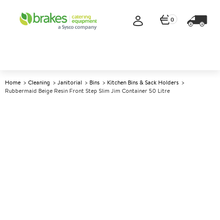
0
Home
Cleaning
Janitorial
Bins
Kitchen Bins & Sack Holders
Rubbermaid Beige Resin Front Step Slim Jim Container 50 Litre
A
142314
Rubbermaid Beige Resin Front
Step Slim Jim Container 50
Litre
Size 45.6x29.2x71.9cm (17.8x11.4x28") 50ltr