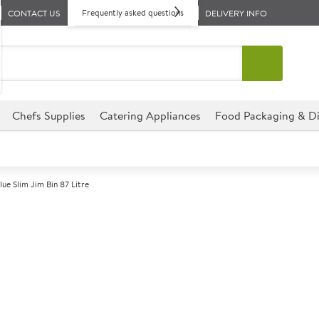
Frequently asked questions
CONTACT US
DELIVERY INFO
Chefs Supplies
Catering Appliances
Food Packaging & Di
lue Slim Jim Bin 87 Litre
A
142363
Blue Slim Jim B
Size 50.8x27.9x76.2cm (19.8x1
Commercial Rubbermaid designe
environments.