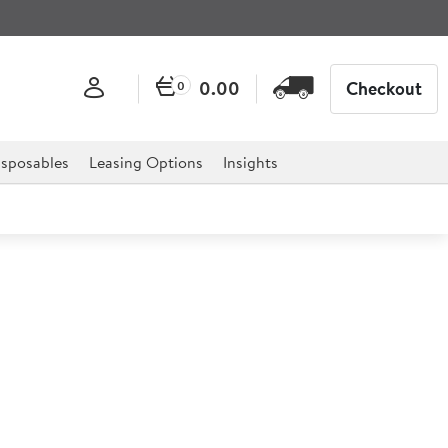
0.00
Checkout
0
sposables
Leasing Options
Insights
in 87 Litre
0.9x29.7") 87ltr
d for professional hospitality, catering, and retail