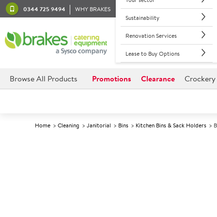
0344 725 9494
WHY BRAKES
Sustainability
Renovation Services
Lease to Buy Options
Browse All Products
Promotions
Clearance
Crockery
Home
Cleaning
Janitorial
Bins
Kitchen Bins & Sack Holders
B