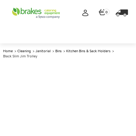
0
Home
Cleaning
Janitorial
Bins
Kitchen Bins & Sack Holders
Black Slim Jim Trolley
A
142336
Black Slim Jim Trolley
Size 59.5x38x27.5cm (23.4x15x11")