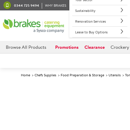
0344 725 9494
WHY BRAKES
Sustainability
Renovation Services
Lease to Buy Options
Browse All Products
Promotions
Clearance
Crockery
Home
Chefs Supplies
Food Preparation & Storage
Utensils
To