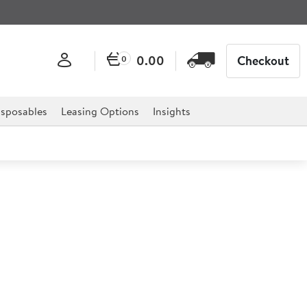
0.00
Checkout
0
sposables
Leasing Options
Insights
e Stainless Steel Tongs
 or any other self-service facility