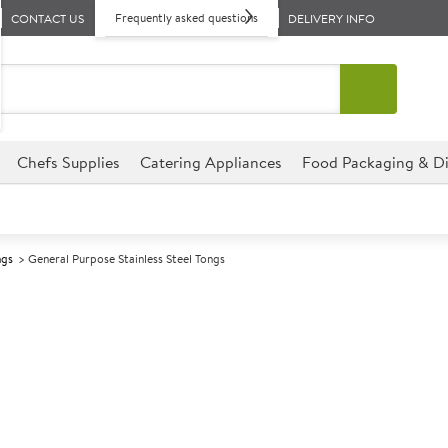
Frequently asked questions
CONTACT US
DELIVERY INFO
Chefs Supplies
Catering Appliances
Food Packaging & Di
ngs
General Purpose Stainless Steel Tongs
A
141670
General Purpos
Size 40cm (16")
Ideal for buffet lines, kitchens