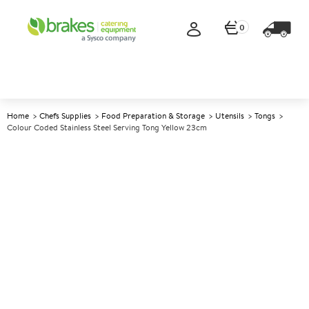
0
Home
Chefs Supplies
Food Preparation & Storage
Utensils
Tongs
Colour Coded Stainless Steel Serving Tong Yellow 23cm
A
147745
Colour Coded Stainless Steel
Serving Tong Yellow 23cm
Size 23cm (9")