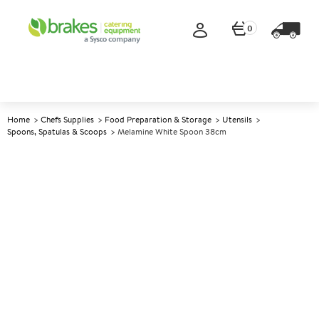
0
Home
Chefs Supplies
Food Preparation & Storage
Utensils
Spoons, Spatulas & Scoops
Melamine White Spoon 38cm
A
143098
Melamine White Spoon 38cm
Size 38cm (15")