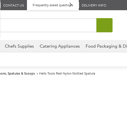
Frequently asked questions
CONTACT US
DELIVERY INFO
Chefs Supplies
Catering Appliances
Food Packaging & Di
ons, Spatulas & Scoops
Hells Tools Red Nylon Slotted Spatula
A
140965
Hells Tools Red
Size 30x9cm (12x3.5")
Commercial Hells Tools designe
environments.