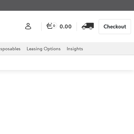
0.00
Checkout
0
sposables
Leasing Options
Insights
 Nylon Slotted Spatula
d for professional hospitality, catering, and retail