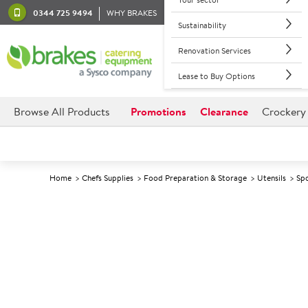
0344 725 9494
WHY BRAKES
Sustainability
Renovation Services
Lease to Buy Options
Browse All Products
Promotions
Clearance
Crockery
Home
Chefs Supplies
Food Preparation & Storage
Utensils
Spo