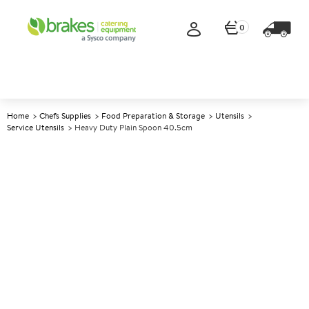
0
Home
Chefs Supplies
Food Preparation & Storage
Utensils
Service Utensils
Heavy Duty Plain Spoon 40.5cm
A
138643
Heavy Duty Plain Spoon
40.5cm