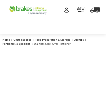
0
Home
Chefs Supplies
Food Preparation & Storage
Utensils
Portioners & Spoodles
Stainless Steel Oval Portioner
A
138654
Stainless Steel Oval Portioner