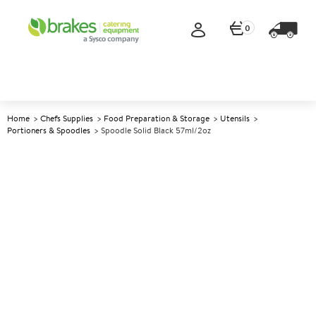
0
Home
Chefs Supplies
Food Preparation & Storage
Utensils
Portioners & Spoodles
Spoodle Solid Black 57ml/2oz
A
146625
Spoodle Solid Black 57ml/2oz