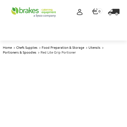
0
Home
Chefs Supplies
Food Preparation & Storage
Utensils
Portioners & Spoodles
Red Lite Grip Portioner
A
141230
Red Lite Grip Portioner
Size Size 24 (1.5oz)