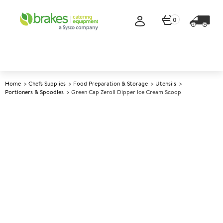
0
Home
Chefs Supplies
Food Preparation & Storage
Utensils
Portioners & Spoodles
Green Cap Zeroll Dipper Ice Cream Scoop
A
141349
Green Cap Zeroll Dipper Ice
Cream Scoop
Size Size 16