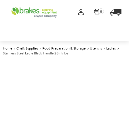
0
Home
Chefs Supplies
Food Preparation & Storage
Utensils
Ladles
Stainless Steel Ladle Black Handle 28ml/1oz
A
139592
Stainless Steel Ladle Black
Handle 28ml/1oz