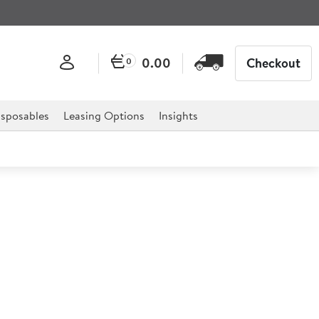
0.00
Checkout
0
sposables
Leasing Options
Insights
hetti Server
the perfect way to combine quality with simple elegance
ience.