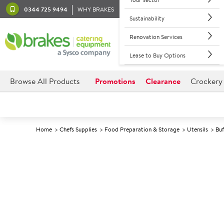
0344 725 9494
WHY BRAKES
Sustainability
Renovation Services
Lease to Buy Options
Browse All Products
Promotions
Clearance
Crockery
Home
Chefs Supplies
Food Preparation & Storage
Utensils
Buf