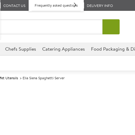
Frequently asked questions
CONTACT US
DELIVERY INFO
Chefs Supplies
Catering Appliances
Food Packaging & Di
fet Utensils
Elia Siena Spaghetti Server
A
139478
Elia Siena Spag
This Siena range from Elia is 
for that ultimate dining exper