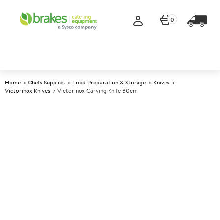
0
Home
Chefs Supplies
Food Preparation & Storage
Knives
Victorinox Knives
Victorinox Carving Knife 30cm
A
137698
Victorinox Carving Knife
30cm
Size 30cm (12")