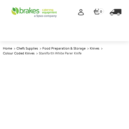
0
Home
Chefs Supplies
Food Preparation & Storage
Knives
Colour Coded Knives
Staniforth White Parer Knife
A
143226
Staniforth White Parer Knife
Size 9cm (3.5")