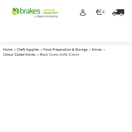
0
Home
Chefs Supplies
Food Preparation & Storage
Knives
Colour Coded Knives
Black Cooks Knife 21.6cm
A
147689
Black Cooks Knife 21.6cm
Size 21.6cm (8.5")