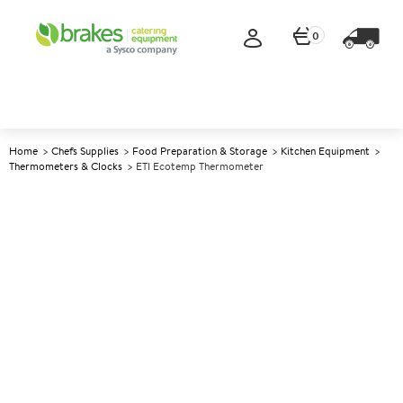
0
Home
Chefs Supplies
Food Preparation & Storage
Kitchen Equipment
Thermometers & Clocks
ETI Ecotemp Thermometer
A
139288
ETI Ecotemp Thermometer