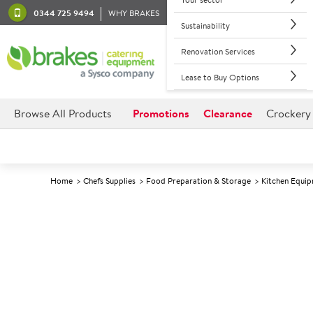
0344 725 9494
WHY BRAKES
Sustainability
Renovation Services
Lease to Buy Options
Browse All Products
Promotions
Clearance
Crockery
Home
Chefs Supplies
Food Preparation & Storage
Kitchen Equi