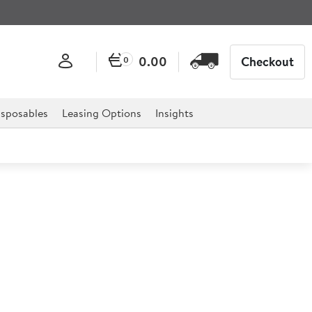
0.00
Checkout
0
sposables
Leasing Options
Insights
r Proof Thermometer
eter is essential for any catering establishment,
staurants and much more.