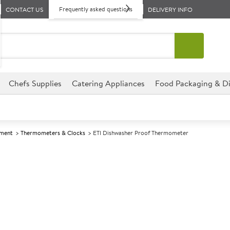
Frequently asked questions
CONTACT US
DELIVERY INFO
Chefs Supplies
Catering Appliances
Food Packaging & Di
pment
Thermometers & Clocks
ETI Dishwasher Proof Thermometer
A
147672
ETI Dishwashe
This Dishwasher Proof Thermom
perfect for hotels, cafes, re