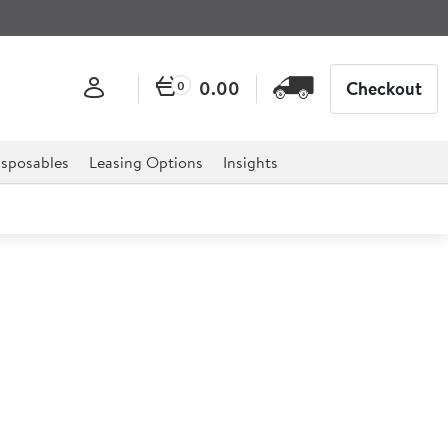
0.00
Checkout
0
sposables
Leasing Options
Insights
mer
ential for any catering establishment and is a must have
ack of their cooking times.