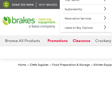
0344 725 9494
WHY BRAKES
Sustainability
Renovation Services
Lease to Buy Options
Browse All Products
Promotions
Clearance
Crockery
Home
Chefs Supplies
Food Preparation & Storage
Kitchen Equi