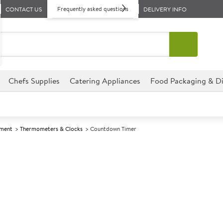
Frequently asked questions
CONTACT US
DELIVERY INFO
Chefs Supplies
Catering Appliances
Food Packaging & Di
pment
Thermometers & Clocks
Countdown Timer
A
139277
Countdown Ti
This Timer is the ultimate ess
for those who want to keep tr