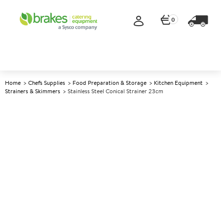
0
Home
Chefs Supplies
Food Preparation & Storage
Kitchen Equipment
Strainers & Skimmers
Stainless Steel Conical Strainer 23cm
A
141440
Stainless Steel Conical Strainer
23cm
Size 23cm dia (9")