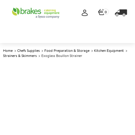
0
Home
Chefs Supplies
Food Preparation & Storage
Kitchen Equipment
Strainers & Skimmers
Exoglass Bouillon Strainer
A
141320
Exoglass Bouillon Strainer
Size 20cm (8")