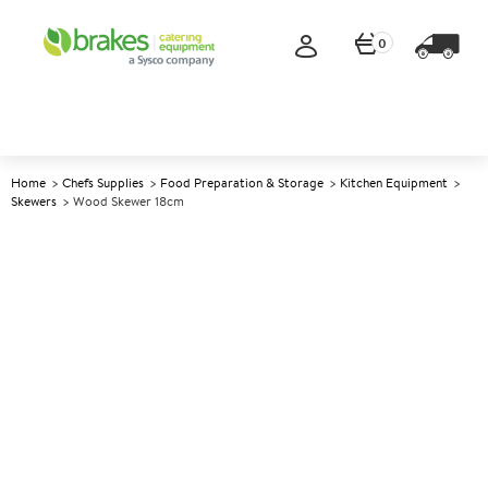
0
Home
Chefs Supplies
Food Preparation & Storage
Kitchen Equipment
Skewers
Wood Skewer 18cm
A
139401
Wood Skewer 18cm