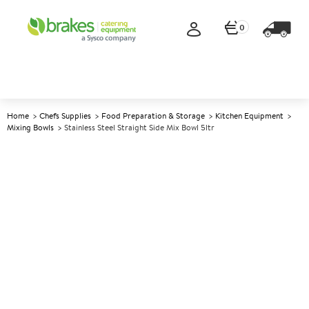
0
Home
Chefs Supplies
Food Preparation & Storage
Kitchen Equipment
Mixing Bowls
Stainless Steel Straight Side Mix Bowl 5ltr
A
147652
Stainless Steel Straight Side
Mix Bowl 5ltr
Size 26.5cm (10.5") dia 5ltr (8.75pt)