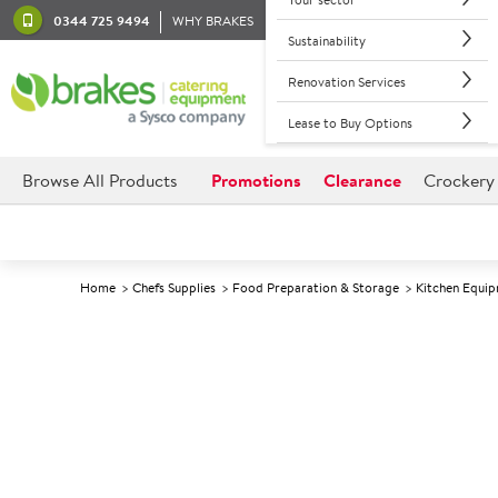
0344 725 9494
WHY BRAKES
Sustainability
Renovation Services
Lease to Buy Options
Browse All Products
Promotions
Clearance
Crockery
Home
Chefs Supplies
Food Preparation & Storage
Kitchen Equi