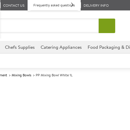
Frequently asked questions
CONTACT US
DELIVERY INFO
Chefs Supplies
Catering Appliances
Food Packaging & Di
pment
Mixing Bowls
PP Mixing Bowl White 1L
A
146864
PP Mixing Bow
Pack size: 1