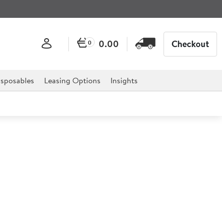
0.00
Checkout
0
sposables
Leasing Options
Insights
l White 1L
£0.75
Ex VAT
£0.75/ea