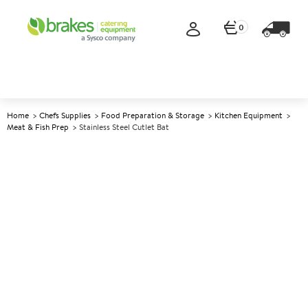
0
Home
Chefs Supplies
Food Preparation & Storage
Kitchen Equipment
Meat & Fish Prep
Stainless Steel Cutlet Bat
A
138607
Stainless Steel Cutlet Bat
Size 28cm (11")