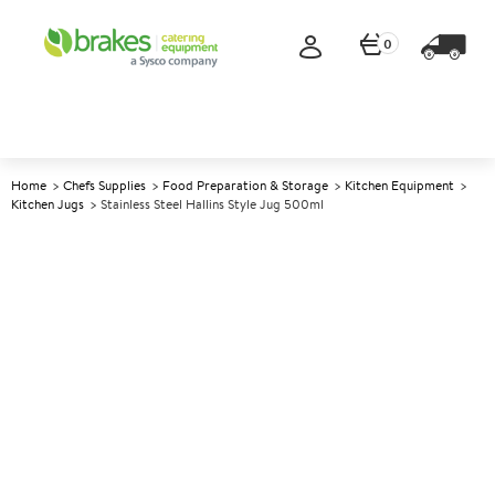
0
Home
Chefs Supplies
Food Preparation & Storage
Kitchen Equipment
Kitchen Jugs
Stainless Steel Hallins Style Jug 500ml
A
146433
Stainless Steel Hallins Style Jug
500ml
Size 0.5ltr (17.5oz)